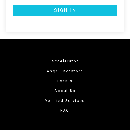
SIGN IN
Accelerator
Angel Investors
Events
About Us
Verified Services
FAQ