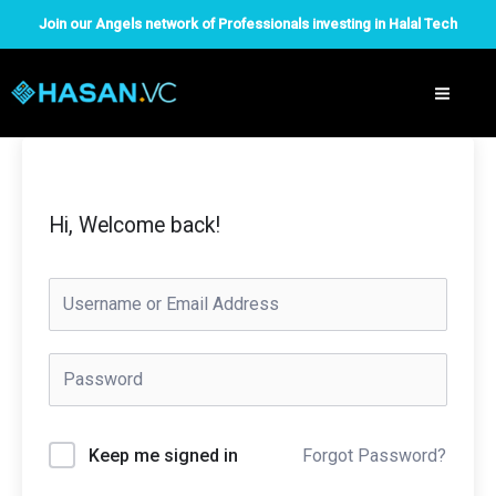
Skip
Join our Angels network of Professionals investing in Halal Tech
to
content
Hi, Welcome back!
Forgot Password?
Keep me signed in