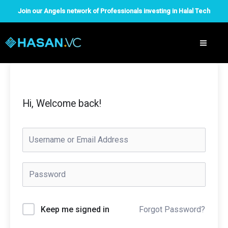
Skip
Join our Angels network of Professionals investing in Halal Tech
to
content
Hi, Welcome back!
Forgot Password?
Keep me signed in