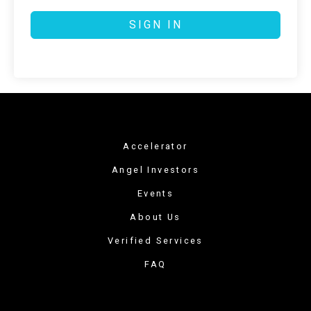
SIGN IN
Accelerator
Angel Investors
Events
About Us
Verified Services
FAQ