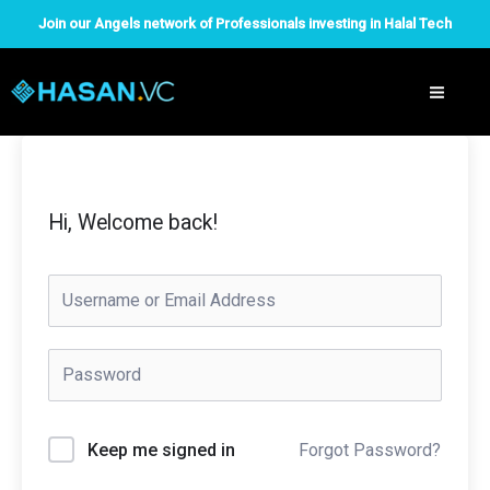
Skip
Join our Angels network of Professionals investing in Halal Tech
to
content
Hi, Welcome back!
Forgot Password?
Keep me signed in