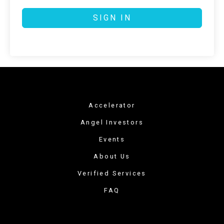
SIGN IN
Accelerator
Angel Investors
Events
About Us
Verified Services
FAQ