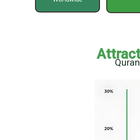
Attrac
Quran 