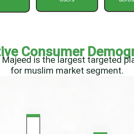
tive Consumer Demog
Majeed is the largest targeted p
for muslim market segment.