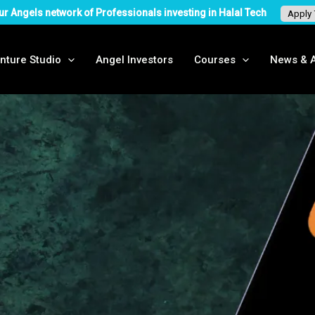
ur Angels network of Professionals investing in Halal Tech
Apply
nture Studio
Angel Investors
Courses
News & A