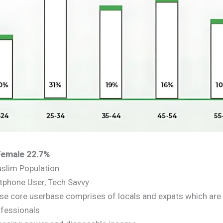
 Female 22.7%
slim Population
phone User, Tech Savvy
rse core userbase comprises of locals and expats which are
fessionals