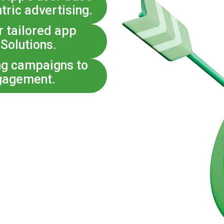
tric advertising.
r tailored app
 Solutions.
ng campaigns to
gagement.