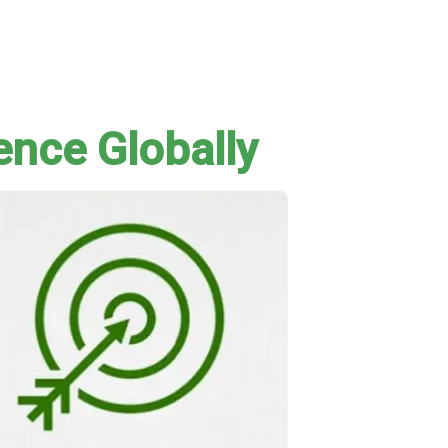
ence Globally