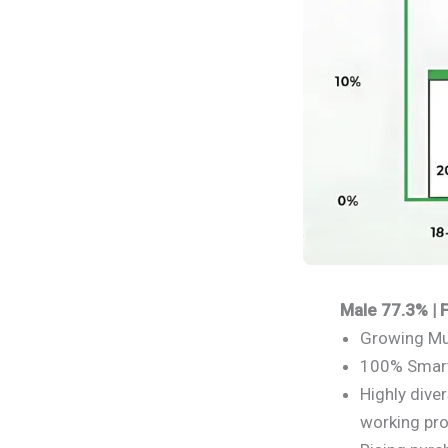
Male 77.3% |
Growing Mu
100% Smart
Highly dive
working pro