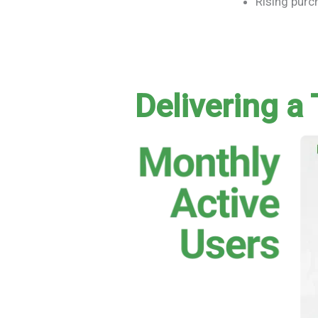
Rising pur
Delivering a