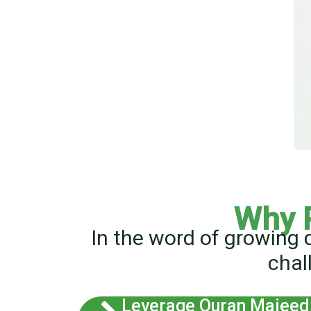
Why 
In the word of growing 
chal
Leverage Quran Majeed 