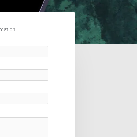
rmation