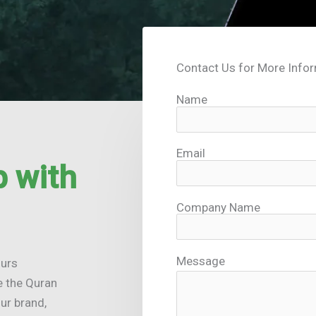
Contact Us for More Info
Name
Email
 with
Company Name
Message
ours
e the Quran
ur brand,