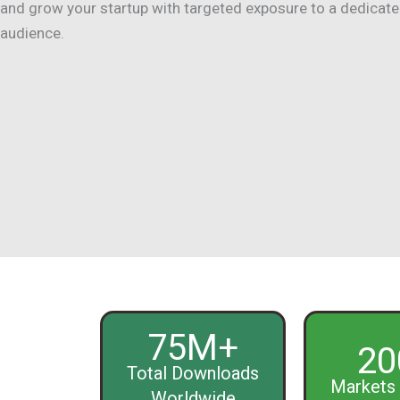
and grow your startup with targeted exposure to a dedicat
audience.
75M+
20
Total Downloads
Markets 
Worldwide