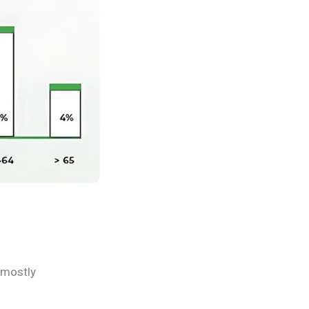
 mostly