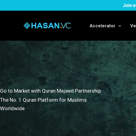
Skip
Join o
to
content
Accelerator
Ve
Go to Market with Quran Majeed Partnership
The No. 1 Quran Platform for Muslims
Worldwide