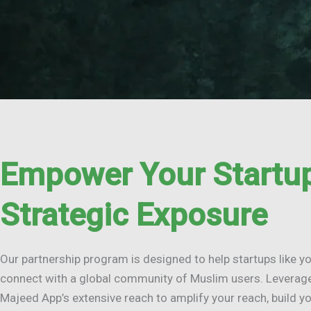
Empower Your Startup
Strategic Exposure
Our partnership program is designed to help startups like y
connect with a global community of Muslim users. Leverag
Majeed App’s extensive reach to amplify your reach, build yo