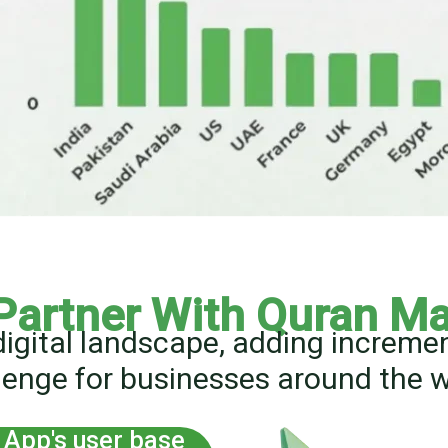
Partner With Quran Ma
digital landscape, adding increm
lenge for businesses around the w
App's user base