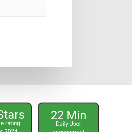
Stars
22 Min
e rating
Daily User
s 2024
Engagement