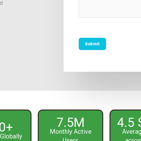
ed
7.5M
4.5 
0+
Monthly Active
Averag
Globally
Users
acros