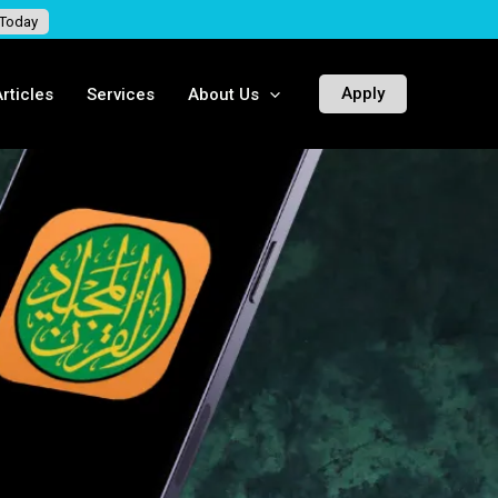
 Today
Apply
rticles
Services
About Us