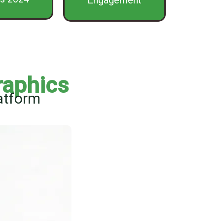
raphics
latform