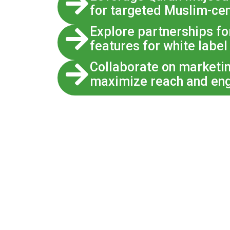
for targeted Muslim-cen
Explore partnerships fo
features for white label
Collaborate on marketi
maximize reach and en