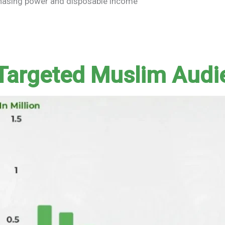
chasing power and disposable income
 Targeted Muslim Audi