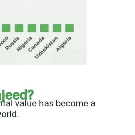
jeed?
ental value has become a
orld.