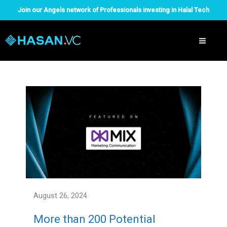
Skip
Join our Angels network of Professionals investing in Halal Tech
to
content
August 26, 2024
More than 200 Potential