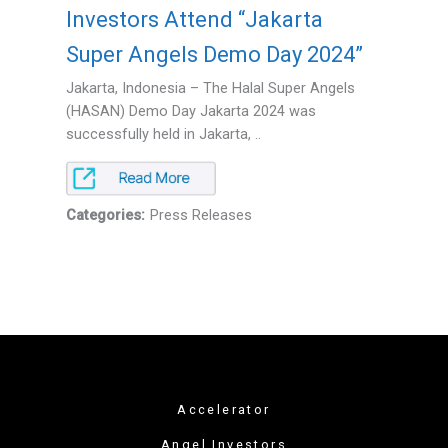
Investors Attend “Jakarta
Super Angels Demo Day 2024”
Jakarta, Indonesia – The Halal Super Angels
(HASAN) Demo Day Jakarta 2024 was
successfully held in Jakarta, ..
Categories:
Press Releases
Accelerator
Angel Investors