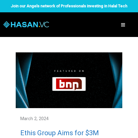
Skip
Join our Angels network of Professionals investing in Halal Tech
to
content
March 2, 2024
Ethis Group Aims for $3M