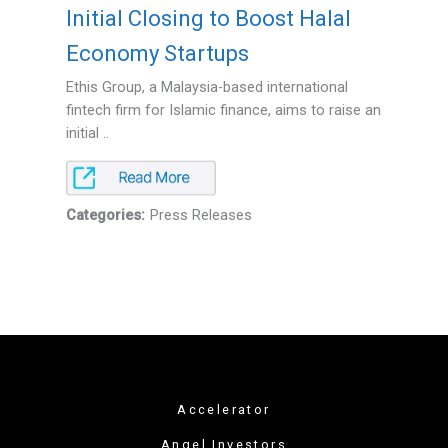
Initial Closing to Boost Halal
Economy Startups
Ethis Group, a Malaysia-based international
fintech firm for Islamic finance, aims to raise an
initial ..
Categories:
Press Releases
Accelerator
Angel Investors