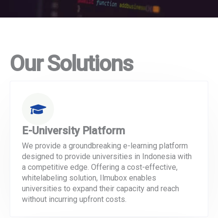
Our Solutions
E-University Platform
We provide a groundbreaking e-learning platform
designed to provide universities in Indonesia with
a competitive edge. Offering a cost-effective,
whitelabeling solution, Ilmubox enables
universities to expand their capacity and reach
without incurring upfront costs.