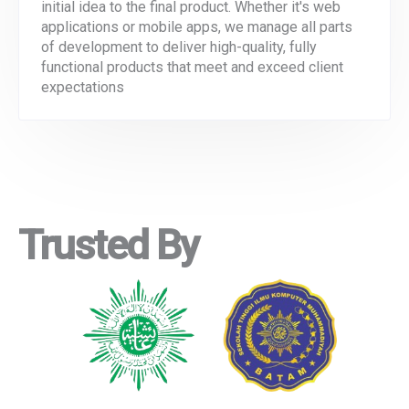
initial idea to the final product. Whether it's web
applications or mobile apps, we manage all parts
of development to deliver high-quality, fully
functional products that meet and exceed client
expectations
Trusted By