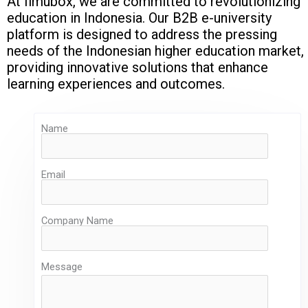
At Ilmubox, we are committed to revolutionizing
education in Indonesia. Our B2B e-university
platform is designed to address the pressing
needs of the Indonesian higher education market,
providing innovative solutions that enhance
learning experiences and outcomes.
Name
Email
Company Name
Message