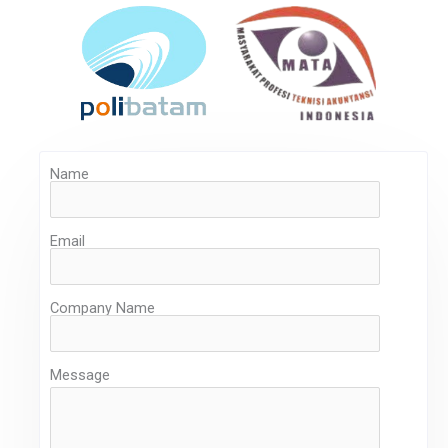
Name
Email
Company Name
Message