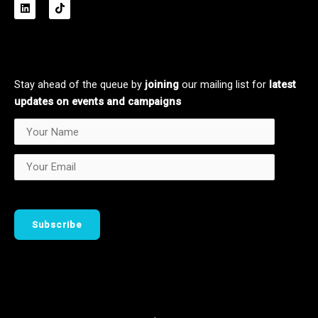
L
T
i
i
n
k
k
t
e
o
d
k
i
n
Stay ahead of the queue by
joining
our mailing list for
latest
updates on events and campaigns