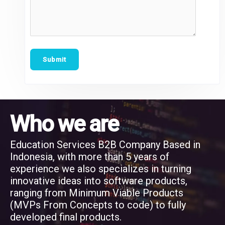
Who we are
Education Services B2B Company Based in
Indonesia, with more than 5 years of
experience we also specializes in turning
innovative ideas into software products,
ranging from Minimum Viable Products
(MVPs From Concepts to code) to fully
developed final products.