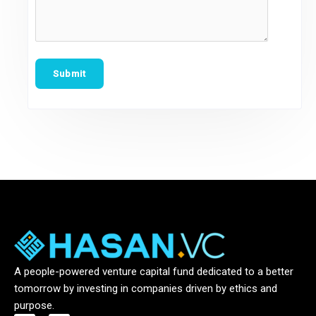
A people-powered venture capital fund dedicated to a better
tomorrow by investing in companies driven by ethics and
purpose.