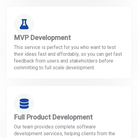
MVP Development
This service is perfect for you who want to test
their ideas fast and affordably, so you can get fast
feedback from users and stakeholders before
committing to full scale development.
Full Product Development
Our team provides complete software
development services, helping clients from the