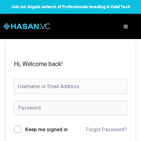
Skip
Join our Angels network of Professionals investing in Halal Tech
to
content
Hi, Welcome back!
Forgot Password?
Keep me signed in