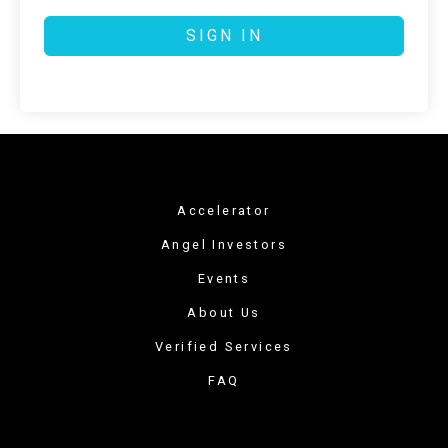
SIGN IN
Accelerator
Angel Investors
Events
About Us
Verified Services
FAQ