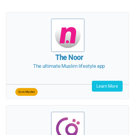
The Noor
The ultimate Muslim lifestyle app
Learn More
Go to Market