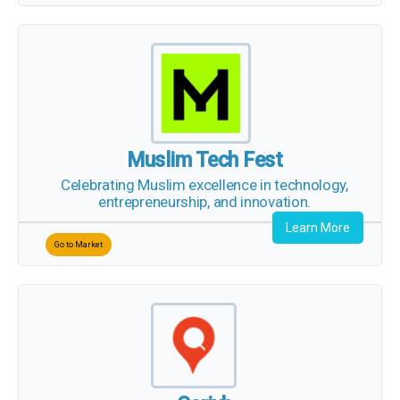
Muslim Tech Fest
Celebrating Muslim excellence in technology,
entrepreneurship, and innovation.
Learn More
Go to Market