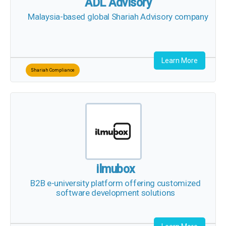
ADL Advisory
Malaysia-based global Shariah Advisory company
Learn More
Shariah Compliance
ilmubox
B2B e-university platform offering customized
software development solutions