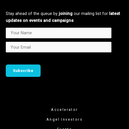
d
k
i
n
Stay ahead of the queue by
joining
our mailing list for
latest
updates on events and campaigns
Accelerator
Angel Investors