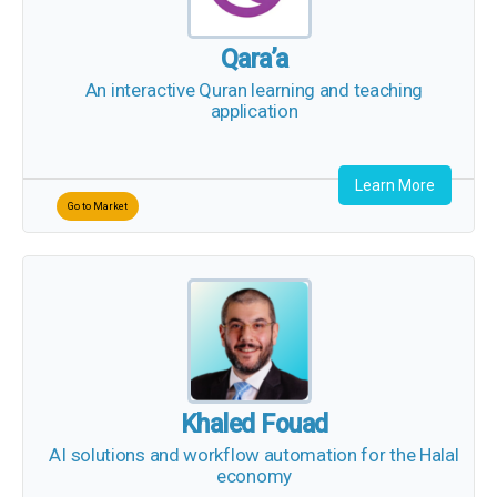
Qara’a
An interactive Quran learning and teaching
application
Learn More
Go to Market
Khaled Fouad
AI solutions and workflow automation for the Halal
economy