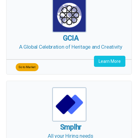
GCIA
A Global Celebration of Heritage and Creativity
Learn More
Go to Market
Smplhr
All your Hiring needs