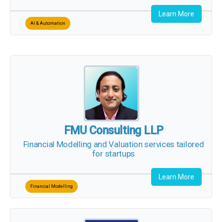
Learn More
AI & Automation
FMU Consulting LLP
Financial Modelling and Valuation
services tailored
for startups
Learn More
Financial Modelling