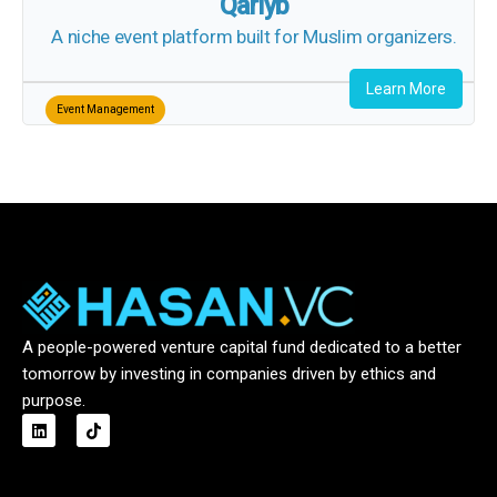
Qariyb
A niche event platform built for Muslim organizers.
Learn More
Event Management
A people-powered venture capital fund dedicated to a better
tomorrow by investing in companies driven by ethics and
purpose.
L
T
i
i
n
k
k
t
e
o