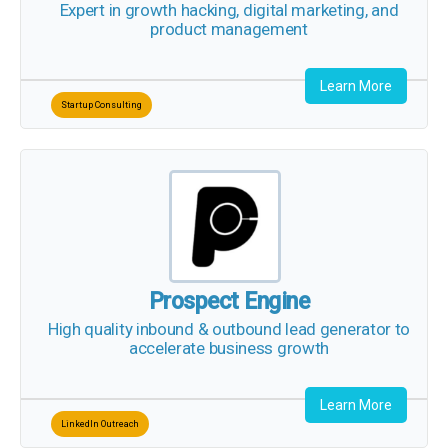
Expert in growth hacking, digital marketing, and
product management
Learn More
Startup Consulting
Prospect Engine
High quality inbound & outbound lead generator to
accelerate business growth
Learn More
LinkedIn Outreach