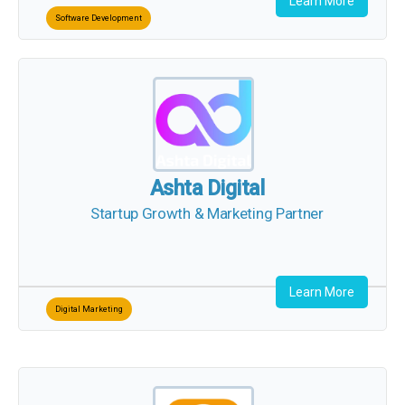
Learn More
Software Development
Ashta Digital
Startup Growth & Marketing Partner
Learn More
Digital Marketing