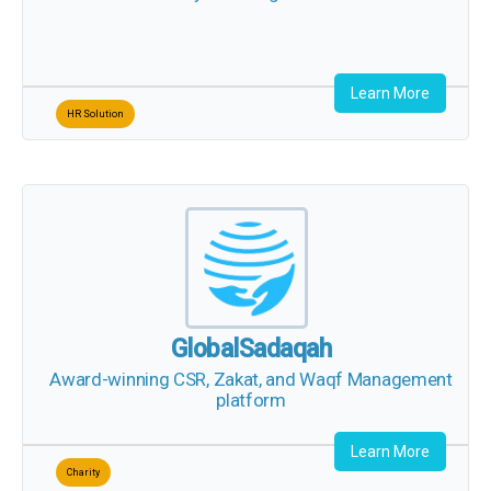
Learn More
HR Solution
GlobalSadaqah
Award-winning CSR, Zakat, and Waqf Management
platform
Learn More
Charity