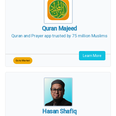
Quran Majeed
Quran and Prayer app trusted by 75 million Muslims
Learn More
Go to Market
Hasan Shafiq