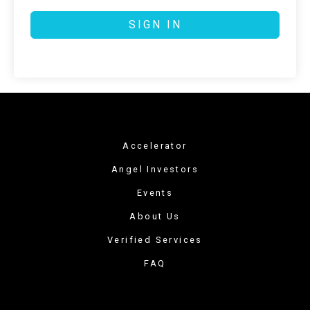
SIGN IN
Accelerator
Angel Investors
Events
About Us
Verified Services
FAQ