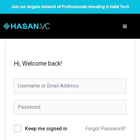
Skip
Join our Angels network of Professionals investing in Halal Tech
to
content
Hi, Welcome back!
Forgot Password?
Keep me signed in