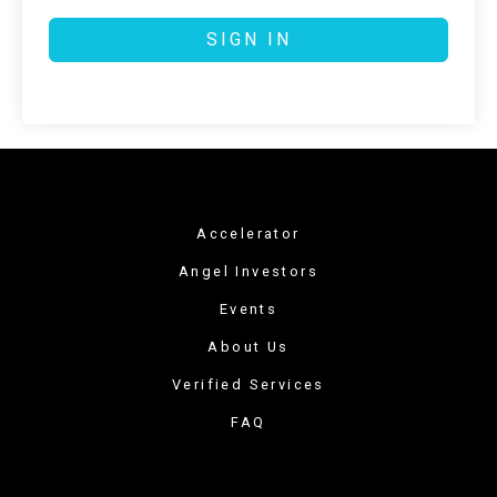
SIGN IN
Accelerator
Angel Investors
Events
About Us
Verified Services
FAQ