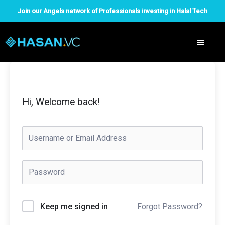
Skip
Join our Angels network of Professionals investing in Halal Tech
to
content
Hi, Welcome back!
Forgot Password?
Keep me signed in