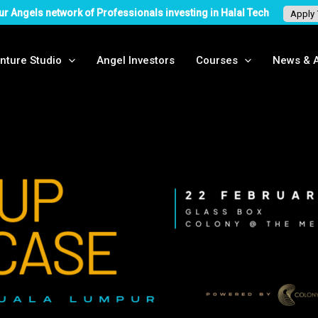
ur Angels network of Professionals investing in Halal Tech
Apply
nture Studio
Angel Investors
Courses
News & A