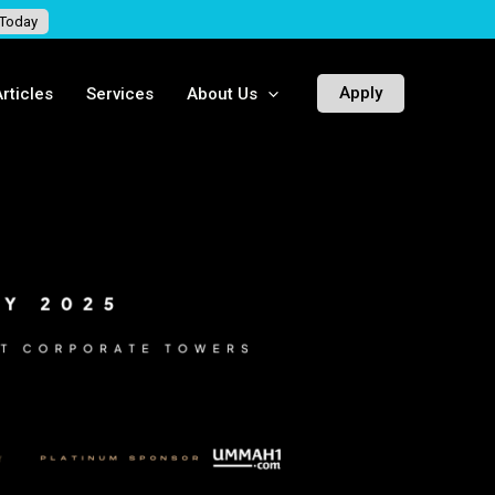
 Today
Apply
rticles
Services
About Us