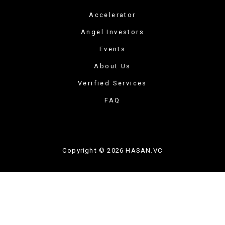
Accelerator
Angel Investors
Events
About Us
Verified Services
FAQ
Copyright © 2026 HASAN.VC