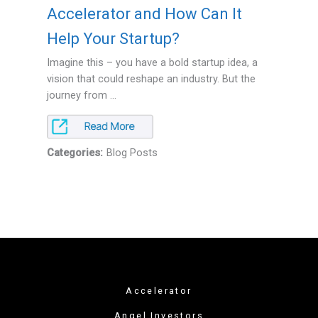
Accelerator and How Can It
Help Your Startup?
Imagine this – you have a bold startup idea, a
vision that could reshape an industry. But the
journey from ...
Categories:
Blog Posts
Accelerator
Angel Investors