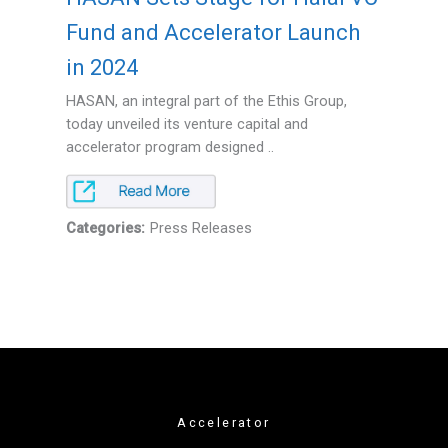
Fund and Accelerator Launch
in 2024
HASAN, an integral part of the Ethis Group,
today unveiled its venture capital and
accelerator program designed ..
Categories:
Press Releases
Accelerator