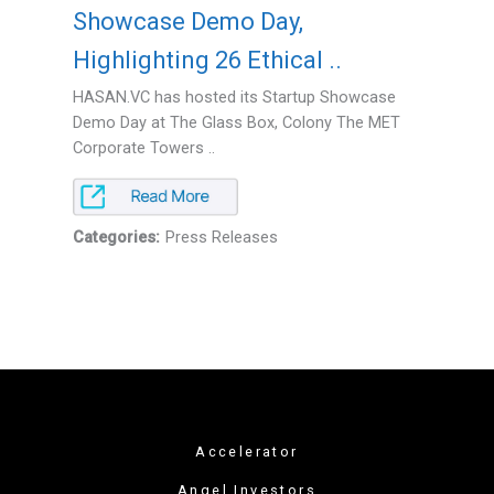
Showcase Demo Day,
Highlighting 26 Ethical ..
HASAN.VC has hosted its Startup Showcase
Demo Day at The Glass Box, Colony The MET
Corporate Towers ..
Categories:
Press Releases
Accelerator
Angel Investors