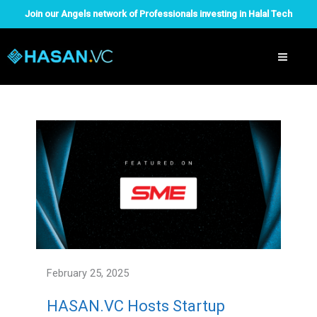
Skip
Join our Angels network of Professionals investing in Halal Tech
to
content
February 25, 2025
HASAN.VC Hosts Startup