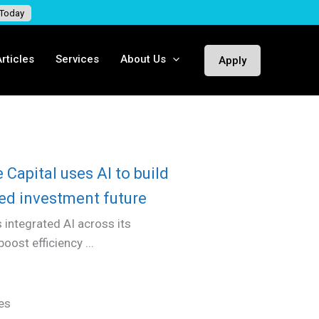
 Today
rticles
Services
About Us
Apply
Capital uses AI to build
ded investment future
 integrated AI across its
ost efficiency ...
es