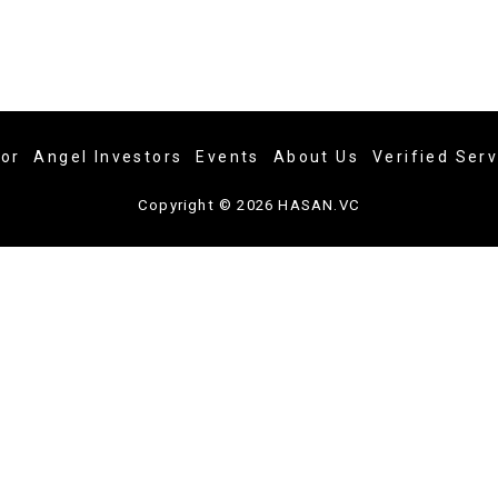
tor
Angel Investors
Events
About Us
Verified Ser
Copyright © 2026 HASAN.VC