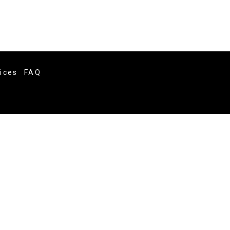
vices
FAQ