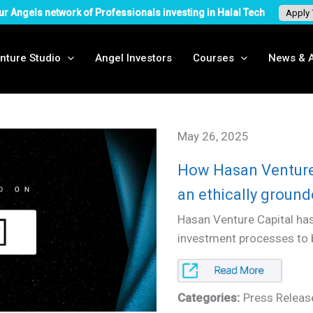
ur Angels network of Professionals investing in Halal Tech
Apply
nture Studio
Angel Investors
Courses
News & A
May 26, 2025
How Hasan Venture 
an ethically groun
Hasan Venture Capital has
investment processes to bo
Categories:
Press Releas