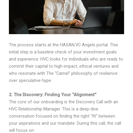
The process starts at the HASAN.VC Angels portal. This
initial step is a baseline check of your investment goals
and experience. HVC looks for individuals who are ready to
commit their capital to high-impact, ethical ventures and
who resonate with The “Camel” philosophy of resilience
over speculative hype.
2. The Discovery: Finding Your “Alignment”
The core of our onboarding is the Discovery Call with an
HVC Relationship Manager. This is a deep-dive
conversation focused on finding the right “fit” between
your aspirations and our mandate. During this call, the call
will focus on: