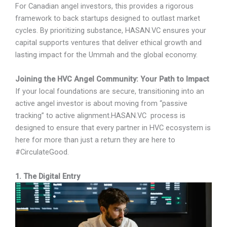
For Canadian angel investors, this provides a rigorous
framework to back startups designed to outlast market
cycles. By prioritizing substance, HASAN.VC ensures your
capital supports ventures that deliver ethical growth and
lasting impact for the Ummah and the global economy.
Joining the HVC Angel Community: Your Path to Impact
If your local foundations are secure, transitioning into an
active angel investor is about moving from “passive
tracking” to active alignment.HASAN.VC process is
designed to ensure that every partner in HVC ecosystem is
here for more than just a return they are here to
#CirculateGood.
1. The Digital Entry