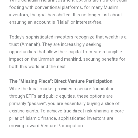
While Canadian Halal investment options are now on equal
footing with conventional platforms, for many Muslim
investors, the goal has shifted. It is no longer just about
ensuring an account is “Halal” or interest-free.
Today’s sophisticated investors recognize that wealth is a
trust (Amanah). They are increasingly seeking
opportunities that allow their capital to create a tangible
impact on the Ummah and mankind, securing benefits for
both this world and the next.
The “Missing Piece”: Direct Venture Participation
While the local market provides a secure foundation
through ETFs and public equities, these options are
primarily “passive”, you are essentially buying a slice of
existing giants. To achieve true direct risk-sharing, a core
pillar of Islamic finance, sophisticated investors are
moving toward Venture Participation.