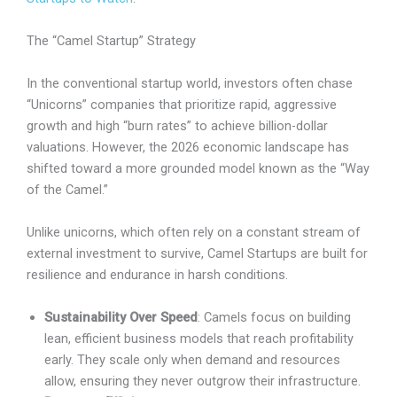
The “Camel Startup” Strategy
In the conventional startup world, investors often chase
“Unicorns” companies that prioritize rapid, aggressive
growth and high “burn rates” to achieve billion-dollar
valuations. However, the 2026 economic landscape has
shifted toward a more grounded model known as the “Way
of the Camel.”
Unlike unicorns, which often rely on a constant stream of
external investment to survive, Camel Startups are built for
resilience and endurance in harsh conditions.
Sustainability Over Speed
: Camels focus on building
lean, efficient business models that reach profitability
early. They scale only when demand and resources
allow, ensuring they never outgrow their infrastructure.