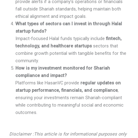
provide alerts if a company’s operations or financials
fall outside Shariah standards, helping maintain both
ethical alignment and impact goals.
What types of sectors can I invest in through Halal
startup funds?
Impact-focused Halal funds typically include
fintech,
technology, and healthcare startups
sectors that
combine growth potential with tangible benefits for the
community.
How is my investment monitored for Shariah
compliance and impact?
Platforms like HasanVC provide
regular updates on
startup performance, financials, and compliance
,
ensuring your investments remain Shariah-compliant
while contributing to meaningful social and economic
outcomes.
Disclaimer :This article is for informational purposes only