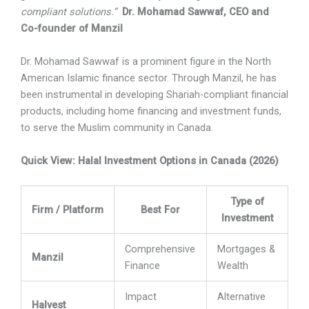
compliant solutions.”
Dr. Mohamad Sawwaf, CEO and
Co-founder of Manzil
Dr. Mohamad Sawwaf
is a prominent figure in the North
American Islamic finance sector. Through Manzil, he has
been instrumental in developing Shariah-compliant financial
products, including home financing and investment funds,
to serve the Muslim community in Canada.
Quick View: Halal Investment Options in Canada (2026)
Type of
Firm / Platform
Best For
Investment
Comprehensive
Mortgages &
Manzil
Finance
Wealth
Impact
Alternative
Halvest