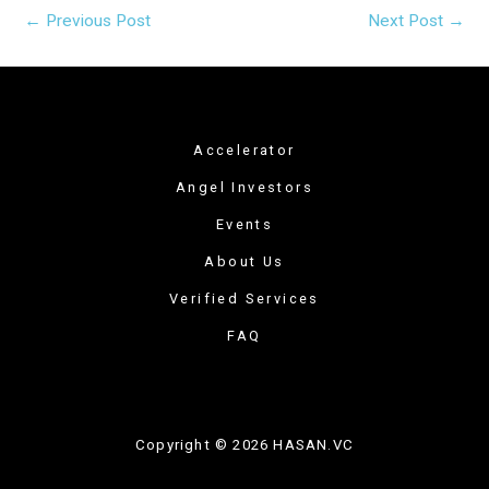
←
Previous Post
Next Post
→
Accelerator
Angel Investors
Events
About Us
Verified Services
FAQ
Copyright © 2026 HASAN.VC