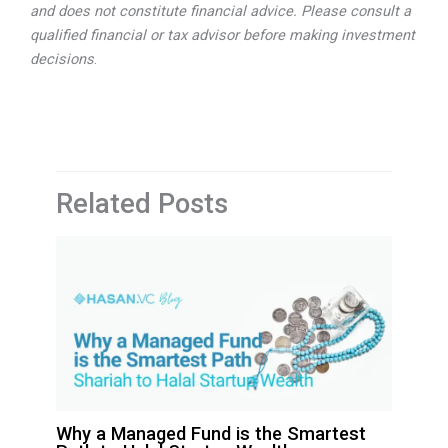
and does not constitute financial advice. Please consult a
qualified financial or tax advisor before making investment
decisions
.
Related Posts
Why a Managed Fund is the Smartest