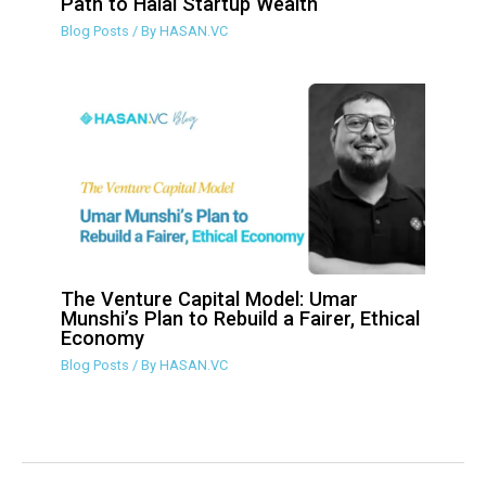
Path to Halal Startup Wealth
Blog Posts
/ By
HASAN.VC
The Venture Capital Model: Umar
Munshi’s Plan to Rebuild a Fairer, Ethical
Economy
Blog Posts
/ By
HASAN.VC