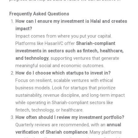
Frequently Asked Questions
How can I ensure my investment is Halal and creates
impact?
Impact comes from where you put your capital.
Platforms like HasanVC offer
Shariah-compliant
investments in sectors such as fintech, healthcare,
and technology
, supporting ventures that generate
meaningful social and economic outcomes.
How do I choose which startups to invest in?
Focus on resilient, scalable ventures with ethical
business models. Look for startups that prioritize
sustainability, revenue discipline, and long-term impact
while operating in Shariah-compliant sectors like
fintech, technology, or healthcare.
How often should I review my investment portfolio?
Quarterly reviews are recommended, with an
annual
verification of Shariah compliance
. Many platforms