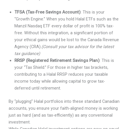
TFSA (Tax-Free Savings Account)
: This is your
“Growth Engine.” When you hold Halal ETFs such as the
Manzil Nasdaq ETF every dollar of profit is 100% tax-
free. Without this integration, a significant portion of
your ethical gains would be lost to the Canada Revenue
Agency (CRA).
(Consult your tax advisor for the latest
tax guidance)
RRSP (Registered Retirement Savings Plan)
: This is
your “Tax Shield.” For those in higher tax brackets,
contributing to a Halal RRSP reduces your taxable
income today while allowing capital to grow tax-
deferred until retirement.
By “plugging” Halal portfolios into these standard Canadian
accounts, you ensure your faith-aligned money is working
just as hard (and as tax-efficiently) as any conventional
investment.