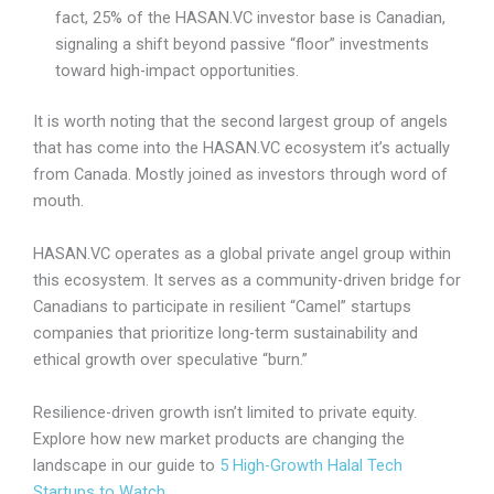
fact, 25% of the HASAN.VC investor base is Canadian,
signaling a shift beyond passive “floor” investments
toward high-impact opportunities.
It is worth noting that
the second largest group of angels
that has come into the HASAN.VC ecosystem it’s actually
from Canada. Mostly joined as investors through word of
mouth.
HASAN.VC operates as a global private angel group within
this ecosystem. It serves as a community-driven bridge for
Canadians to participate in resilient “Camel” startups
companies that prioritize long-term sustainability and
ethical growth over speculative “burn.”
Resilience-driven growth isn’t limited to private equity.
Explore how new market products are changing the
landscape in our guide to
5 High-Growth Halal Tech
Startups to Watch
.