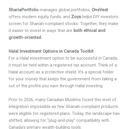
ShariaPortfolio
manages global portfolios,
OneVest
offers modern equity funds, and
Zoya
helps DIY investors
screen for Shariah-compliant stocks. Together, they make
it easier to invest in ways that are
both ethical and
growth-oriented
.
Halal Investment Options in Canada Toolkit
For a Halal investment option to be successful in Canada,
it must be held within a registered tax account. Think of a
Halal account as a protective shield. It’s a special folder
for your money that keeps the government from taking a
cut of the profits you earn through Halal investing.
Prior to 2026, many Canadian Muslims found this level of
integration impossible as few Shariah-compliant products
were eligible for registered plans. Today, the landscape has
shifted, allowing for “plug-and-play” compatibility with
Canada’s primary wealth-building tools: