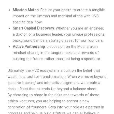
Mission Match
: Ensure your desire to create a tangible
impact on the Ummah and mankind aligns with HVC
specific deal flow.
Smart Capital Discovery
: Whether you are an engineer,
a doctor, or a business leader, your unique professional
background can be a strategic asset for our founders.
Active Partnership
: discussion on the Musharakah
mindset sharing in the tangible risks and rewards of
building the future, rather than just being a spectator.
Ultimately, the HVC ecosystem is built on the belief that
wealth is a tool for transformation. When we move beyond
‘passive tracking’ and into active alignment, we create a
ripple effect that extends far beyond a balance sheet.
By choosing to share in the risks and rewards of these
ethical ventures, you are helping to anchor a new
generation of founders. Step into your role as a partner in
progress and help us build a future we can all believe in