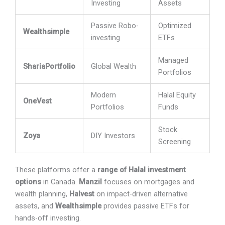
Investing
Assets
Passive Robo-
Optimized
Wealthsimple
investing
ETFs
Managed
ShariaPortfolio
Global Wealth
Portfolios
Modern
Halal Equity
OneVest
Portfolios
Funds
Stock
Zoya
DIY Investors
Screening
These platforms offer a
range of Halal investment
options
in Canada.
Manzil
focuses on mortgages and
wealth planning,
Halvest
on impact-driven alternative
assets, and
Wealthsimple
provides passive ETFs for
hands-off investing.