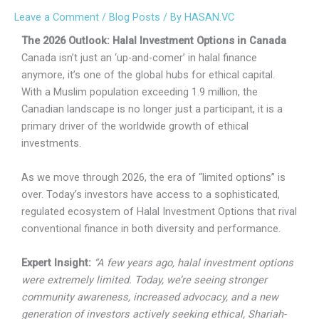
Leave a Comment
/
Blog Posts
/ By
HASAN.VC
The 2026 Outlook: Halal Investment Options in Canada
Canada isn’t just an ‘up-and-comer’ in halal finance
anymore, it’s one of the global hubs for ethical capital.
With a Muslim population exceeding 1.9 million, the
Canadian landscape is no longer just a participant, it is a
primary driver of the worldwide growth of ethical
investments.
As we move through 2026, the era of “limited options” is
over. Today’s investors have access to a sophisticated,
regulated ecosystem of Halal Investment Options that rival
conventional finance in both diversity and performance.
Expert Insight:
“A few years ago, halal investment options
were extremely limited. Today, we’re seeing stronger
community awareness, increased advocacy, and a new
generation of investors actively seeking ethical, Shariah-