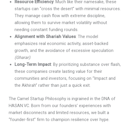
Resource Efficiency
: Much like their namesake, these
startups can “cross the desert” with minimal resources.
They manage cash flow with extreme discipline,
allowing them to survive market volatility without
needing constant funding rounds.
Alignment with Shariah Values
: The model
emphasizes real economic activity, asset-backed
growth, and the avoidance of excessive speculation
(Gharar)
.
Long-Term Impact
: By prioritizing substance over flash,
these companies create lasting value for their
communities and investors, focusing on “Impact and
the Akhirah” rather than just a quick exit.
The Camel Startup Philosophy is ingrained in the DNA of
HASAN.VC. Born from our founders’ experiences with
market disconnects and limited resources, we built a
“founder-first” firm to champion resilience over hype.