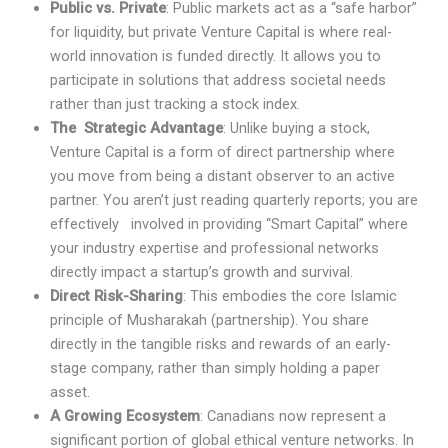
Public vs. Private
: Public markets act as a “safe harbor”
for liquidity, but private Venture Capital is where real-
world innovation is funded directly. It allows you to
participate in solutions that address societal needs
rather than just tracking a stock index.
The Strategic Advantage
: Unlike buying a stock,
Venture Capital is a form of direct partnership where
you move from being a distant observer to an active
partner. You aren’t just reading quarterly reports; you are
effectively involved in providing “Smart Capital” where
your industry expertise and professional networks
directly impact a startup’s growth and survival.
Direct Risk-Sharing
: This embodies the core Islamic
principle of Musharakah (partnership). You share
directly in the tangible risks and rewards of an early-
stage company, rather than simply holding a paper
asset.
A Growing Ecosystem
: Canadians now represent a
significant portion of global ethical venture networks. In