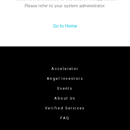
Please refer to your system administrator.
Go to Home
Accelerator
Angel Investors
Events
About Us
Verified Services
FAQ