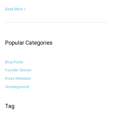
Read More »
Popular Categories
Blog Posts
Founder Stories
Press Releases
Uncategorized
Tag