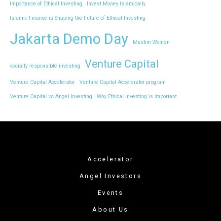
Importance of Ethical Investing
Invest Money Islamically
Islamic Finance is Shaping the Future of Ethical Investing
Jakarta Demo Day
Muslim Women
Venture Capital
socially responsible investing
Venture Capital Accelerator
Venture Capital Accelerator program
Venture Capital vs Angel Investing
Why Ethical Investing is Important
Accelerator
Angel Investors
Events
About Us