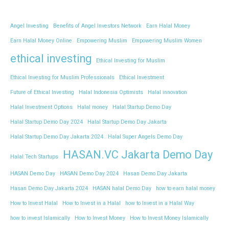
Angel Investing
Benefits of Angel Investors Network
Earn Halal Money
Earn Halal Money Online
Empowering Muslim
Empowering Muslim Women
ethical investing
Ethical Investing for Muslim
Ethical Investing for Muslim Professionals
Ethical Investment
Future of Ethical Investing
Halal Indonesia Optimists
Halal innovation
Halal Investment Options
Halal money
Halal Startup Demo Day
Halal Startup Demo Day 2024
Halal Startup Demo Day Jakarta
Halal Startup Demo Day Jakarta 2024
Halal Super Angels Demo Day
HASAN.VC Jakarta Demo Day
Halal Tech Startups
HASAN Demo Day
HASAN Demo Day 2024
Hasan Demo Day Jakarta
Hasan Demo Day Jakarta 2024
HASAN halal Demo Day
how to earn halal money
How to Invest Halal
How to Invest in a Halal
how to Invest in a Halal Way
how to invest Islamically
How to Invest Money
How to Invest Money Islamically