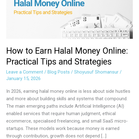
Money
Online:
Practical
Tips
and
Strategies
How to Earn Halal Money Online:
Practical Tips and Strategies
Leave a Comment
/
Blog Posts
/
Shoyusuf Shomansur
/
January 15, 2026
In 2026, earning halal money online is less about side hustles
and more about building skills and systems that compound.
The main emerging paths include Artificial Intelligence (AI)
enabled services that require human judgment, ethical
ecommerce, specialised freelancing, and small SaaS micro-
startups. These models work because money is earned
through contribution, growth does not depend […]