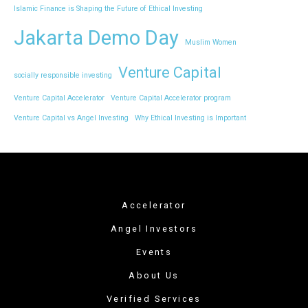
Islamic Finance is Shaping the Future of Ethical Investing
Jakarta Demo Day
Muslim Women
Venture Capital
socially responsible investing
Venture Capital Accelerator
Venture Capital Accelerator program
Venture Capital vs Angel Investing
Why Ethical Investing is Important
Accelerator
Angel Investors
Events
About Us
Verified Services