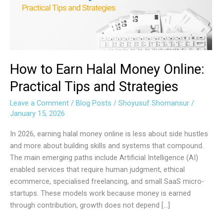
Online:
Practical
Tips
and
Strategies
How to Earn Halal Money Online:
Practical Tips and Strategies
Leave a Comment
/
Blog Posts
/
Shoyusuf Shomansur
/
January 15, 2026
In 2026, earning halal money online is less about side hustles
and more about building skills and systems that compound.
The main emerging paths include Artificial Intelligence (AI)
enabled services that require human judgment, ethical
ecommerce, specialised freelancing, and small SaaS micro-
startups. These models work because money is earned
through contribution, growth does not depend […]