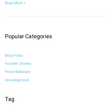
Read More »
Popular Categories
Blog Posts
Founder Stories
Press Releases
Uncategorized
Tag