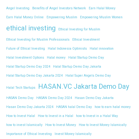
Angel Investing
Benefits of Angel Investors Network
Earn Halal Money
Earn Halal Money Online
Empowering Muslim
Empowering Muslim Women
ethical investing
Ethical Investing for Muslim
Ethical Investing for Muslim Professionals
Ethical Investment
Future of Ethical Investing
Halal Indonesia Optimists
Halal innovation
Halal Investment Options
Halal money
Halal Startup Demo Day
Halal Startup Demo Day 2024
Halal Startup Demo Day Jakarta
Halal Startup Demo Day Jakarta 2024
Halal Super Angels Demo Day
HASAN.VC Jakarta Demo Day
Halal Tech Startups
HASAN Demo Day
HASAN Demo Day 2024
Hasan Demo Day Jakarta
Hasan Demo Day Jakarta 2024
HASAN halal Demo Day
how to earn halal money
How to Invest Halal
How to Invest in a Halal
how to Invest in a Halal Way
how to invest Islamically
How to Invest Money
How to Invest Money Islamically
Importance of Ethical Investing
Invest Money Islamically