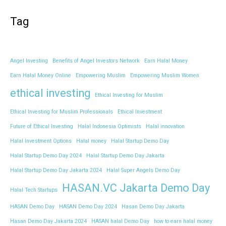
Tag
Angel Investing
Benefits of Angel Investors Network
Earn Halal Money
Earn Halal Money Online
Empowering Muslim
Empowering Muslim Women
ethical investing
Ethical Investing for Muslim
Ethical Investing for Muslim Professionals
Ethical Investment
Future of Ethical Investing
Halal Indonesia Optimists
Halal innovation
Halal Investment Options
Halal money
Halal Startup Demo Day
Halal Startup Demo Day 2024
Halal Startup Demo Day Jakarta
Halal Startup Demo Day Jakarta 2024
Halal Super Angels Demo Day
HASAN.VC Jakarta Demo Day
Halal Tech Startups
HASAN Demo Day
HASAN Demo Day 2024
Hasan Demo Day Jakarta
Hasan Demo Day Jakarta 2024
HASAN halal Demo Day
how to earn halal money