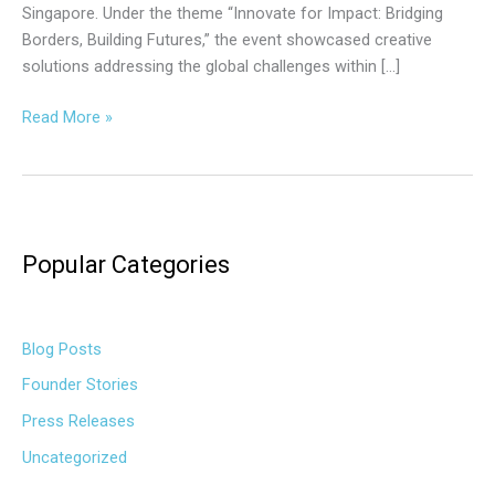
Singapore. Under the theme “Innovate for Impact: Bridging
Borders, Building Futures,” the event showcased creative
solutions addressing the global challenges within […]
Read More »
Popular Categories
Blog Posts
Founder Stories
Press Releases
Uncategorized