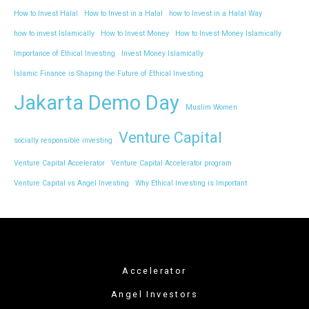
How to Invest Halal
How to Invest in a Halal
how to Invest in a Halal Way
how to invest Islamically
How to Invest Money
How to Invest Money Islamically
Importance of Ethical Investing
Invest Money Islamically
Islamic Finance is Shaping the Future of Ethical Investing
Jakarta Demo Day
Muslim Women
Venture Capital
socially responsible investing
Venture Capital Accelerator
Venture Capital Accelerator program
Venture Capital vs Angel Investing
Why Ethical Investing is Important
Accelerator
Angel Investors