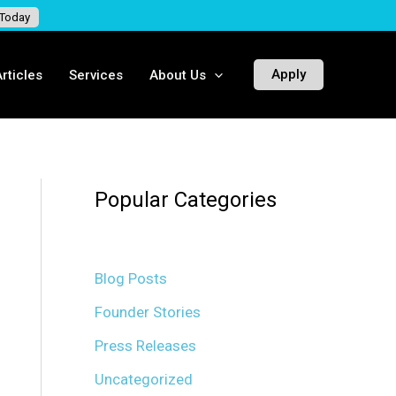
 Today
Apply
rticles
Services
About Us
Popular Categories
Blog Posts
Founder Stories
Press Releases
Uncategorized