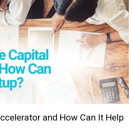
Accelerator and How Can It Help