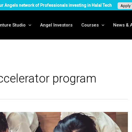
ur Angels network of Professionals investing in Halal Tech
Apply
nture Studio
Angel Investors
Courses
News & A
ccelerator program