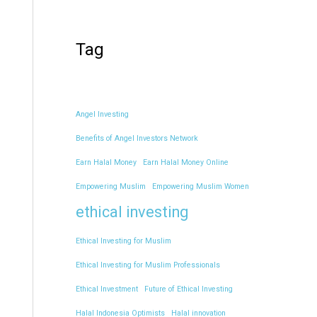
Tag
Angel Investing
Benefits of Angel Investors Network
Earn Halal Money
Earn Halal Money Online
Empowering Muslim
Empowering Muslim Women
ethical investing
Ethical Investing for Muslim
Ethical Investing for Muslim Professionals
Ethical Investment
Future of Ethical Investing
Halal Indonesia Optimists
Halal innovation