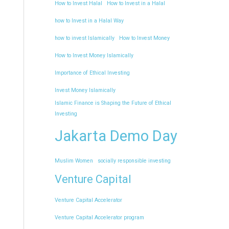
How to Invest Halal
How to Invest in a Halal
how to Invest in a Halal Way
how to invest Islamically
How to Invest Money
How to Invest Money Islamically
Importance of Ethical Investing
Invest Money Islamically
Islamic Finance is Shaping the Future of Ethical
Investing
Jakarta Demo Day
Muslim Women
socially responsible investing
Venture Capital
Venture Capital Accelerator
Venture Capital Accelerator program