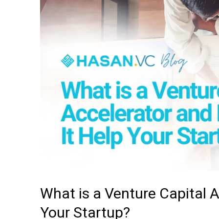
a
Venture
Capital
Accelerator
and
How
Can
It
Help
Your
Startup?
What is a Venture Capital 
Your Startup?