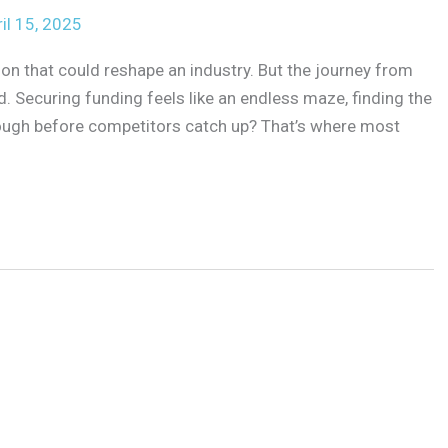
il 15, 2025
sion that could reshape an industry. But the journey from
eld. Securing funding feels like an endless maze, finding the
enough before competitors catch up? That’s where most