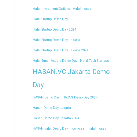
Halal Investment Options
Halal money
Halal Startup Demo Day
Halal Startup Demo Day 2024
Halal Startup Demo Day Jakarta
Halal Startup Demo Day Jakarta 2024
Halal Super Angels Demo Day
Halal Tech Startups
HASAN.VC Jakarta Demo
Day
HASAN Demo Day
HASAN Demo Day 2024
Hasan Demo Day Jakarta
Hasan Demo Day Jakarta 2024
HASAN halal Demo Day
how to earn halal money