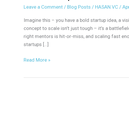
Leave a Comment
/
Blog Posts
/
HASAN.VC
/
Apr
Imagine this – you have a bold startup idea, a vi
concept to scale isn’t just tough – it’s a battlefi
right mentors is hit-or-miss, and scaling fast 
startups […]
Read More »