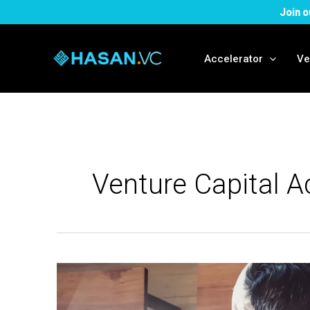
Skip
Join o
to
content
Accelerator
Ve
Venture Capital A
What
is