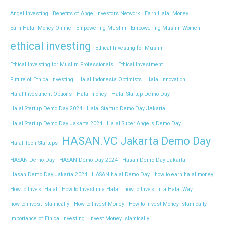
Angel Investing
Benefits of Angel Investors Network
Earn Halal Money
Earn Halal Money Online
Empowering Muslim
Empowering Muslim Women
ethical investing
Ethical Investing for Muslim
Ethical Investing for Muslim Professionals
Ethical Investment
Future of Ethical Investing
Halal Indonesia Optimists
Halal innovation
Halal Investment Options
Halal money
Halal Startup Demo Day
Halal Startup Demo Day 2024
Halal Startup Demo Day Jakarta
Halal Startup Demo Day Jakarta 2024
Halal Super Angels Demo Day
HASAN.VC Jakarta Demo Day
Halal Tech Startups
HASAN Demo Day
HASAN Demo Day 2024
Hasan Demo Day Jakarta
Hasan Demo Day Jakarta 2024
HASAN halal Demo Day
how to earn halal money
How to Invest Halal
How to Invest in a Halal
how to Invest in a Halal Way
how to invest Islamically
How to Invest Money
How to Invest Money Islamically
Importance of Ethical Investing
Invest Money Islamically