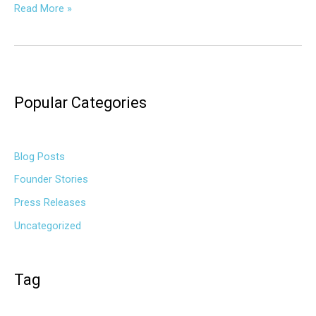
Read More »
Popular Categories
Blog Posts
Founder Stories
Press Releases
Uncategorized
Tag