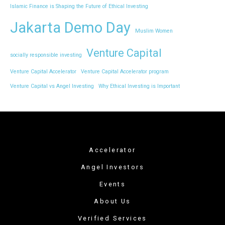
Islamic Finance is Shaping the Future of Ethical Investing
Jakarta Demo Day
Muslim Women
Venture Capital
socially responsible investing
Venture Capital Accelerator
Venture Capital Accelerator program
Venture Capital vs Angel Investing
Why Ethical Investing is Important
Accelerator
Angel Investors
Events
About Us
Verified Services