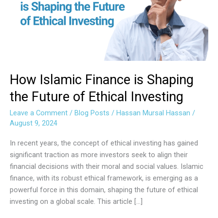
Shaping
the
Future
of
Ethical
Investing
How Islamic Finance is Shaping
the Future of Ethical Investing
Leave a Comment
/
Blog Posts
/
Hassan Mursal Hassan
/
August 9, 2024
In recent years, the concept of ethical investing has gained
significant traction as more investors seek to align their
financial decisions with their moral and social values. Islamic
finance, with its robust ethical framework, is emerging as a
powerful force in this domain, shaping the future of ethical
investing on a global scale. This article […]