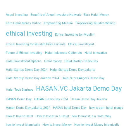
Angel Investing
Benefits of Angel Investors Network
Earn Halal Money
Earn Halal Money Online
Empowering Muslim
Empowering Muslim Women
ethical investing
Ethical Investing for Muslim
Ethical Investing for Muslim Professionals
Ethical Investment
Future of Ethical Investing
Halal Indonesia Optimists
Halal innovation
Halal Investment Options
Halal money
Halal Startup Demo Day
Halal Startup Demo Day 2024
Halal Startup Demo Day Jakarta
Halal Startup Demo Day Jakarta 2024
Halal Super Angels Demo Day
HASAN.VC Jakarta Demo Day
Halal Tech Startups
HASAN Demo Day
HASAN Demo Day 2024
Hasan Demo Day Jakarta
Hasan Demo Day Jakarta 2024
HASAN halal Demo Day
how to earn halal money
How to Invest Halal
How to Invest in a Halal
how to Invest in a Halal Way
how to invest Islamically
How to Invest Money
How to Invest Money Islamically