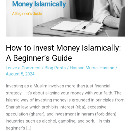
Islamically:
A
Beginner’s
Guide
How to Invest Money Islamically:
A Beginner’s Guide
Leave a Comment
/
Blog Posts
/
Hassan Mursal Hassan
/
August 5, 2024
Investing as a Muslim involves more than just financial
strategy – it’s about aligning your money with your faith. The
Islamic way of investing money is grounded in principles from
Shariah law, which prohibits interest (riba), excessive
speculation (gharar), and investment in haram (forbidden)
industries such as alcohol, gambling, and pork. In this
beginner’s […]