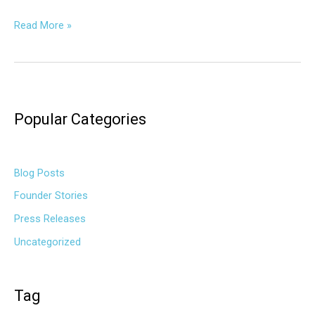
Read More »
Popular Categories
Blog Posts
Founder Stories
Press Releases
Uncategorized
Tag