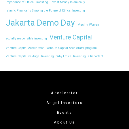
Importance of Ethical Investing
Invest Money Islamically
Islamic Finance is Shaping the Future of Ethical Investing
Jakarta Demo Day
Muslim Women
Venture Capital
socially responsible investing
Venture Capital Accelerator
Venture Capital Accelerator program
Venture Capital vs Angel Investing
Why Ethical Investing is Important
Accelerator
Angel Investors
Events
About Us